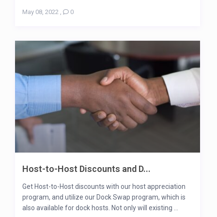
May 08, 2022
,
0
Host-to-Host Discounts and D...
Get Host-to-Host discounts with our host appreciation
program, and utilize our Dock Swap program, which is
also available for dock hosts. Not only will existing ...