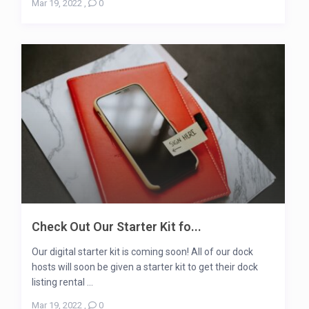
Mar 19, 2022
,
0
Check Out Our Starter Kit fo...
Our digital starter kit is coming soon! All of our dock
hosts will soon be given a starter kit to get their dock
listing rental ...
Mar 19, 2022
,
0