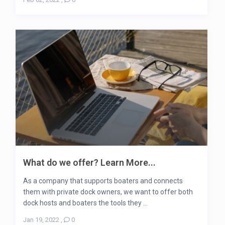
What do we offer? Learn More...
As a company that supports boaters and connects
them with private dock owners, we want to offer both
dock hosts and boaters the tools they ...
Jan 19, 2022
,
0