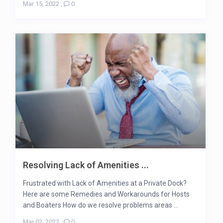
Mar 15, 2022
,
0
Resolving Lack of Amenities ...
Frustrated with Lack of Amenities at a Private Dock?
Here are some Remedies and Workarounds for Hosts
and Boaters How do we resolve problems areas ...
Mar 02, 2022
,
0