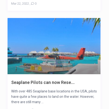
Mar 22, 2022
,
0
Seaplane Pilots can now Rese...
With over 485 Seaplane base locations in the USA, pilots
have quite a few places to land on the water. However,
there are still many ...