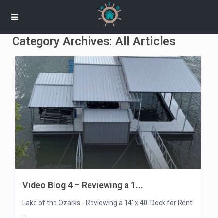
Category Archives:
All Articles
Video Blog 4 – Reviewing a 1...
Lake of the Ozarks - Reviewing a 14' x 40' Dock for Rent
...