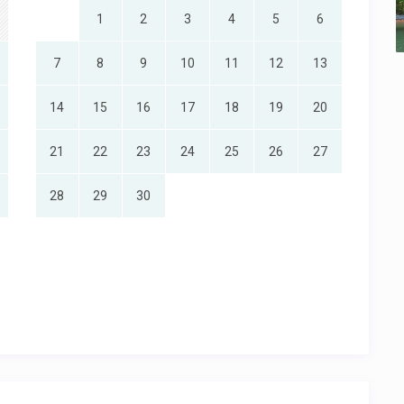
1
2
3
4
5
6
7
8
9
10
11
12
13
14
15
16
17
18
19
20
21
22
23
24
25
26
27
28
29
30