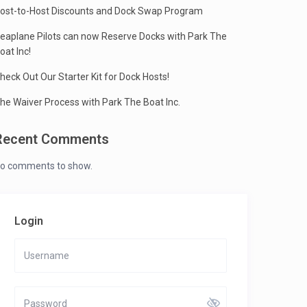
ost-to-Host Discounts and Dock Swap Program
eaplane Pilots can now Reserve Docks with Park The
oat Inc!
heck Out Our Starter Kit for Dock Hosts!
he Waiver Process with Park The Boat Inc.
Recent Comments
o comments to show.
Login