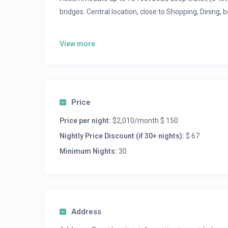
bridges. Central location, close to Shopping, Dining, b
$2010/month, $150 per night
View more
Price
Price per night:
$2,010/month $ 150
Nightly Price Discount (if 30+ nights):
$ 67
Minimum Nights:
30
Address