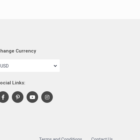
hange Currency
USD
ocial Links:
Terms and Conditions
Contact Us