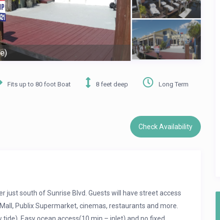
e)
Fits up to 80 foot Boat
8 feet deep
Long Term
Check Availability
r just south of Sunrise Blvd. Guests will have street access
ia Mall, Publix Supermarket, cinemas, restaurants and more.
tide). Easy ocean access(10 min – inlet) and no fixed