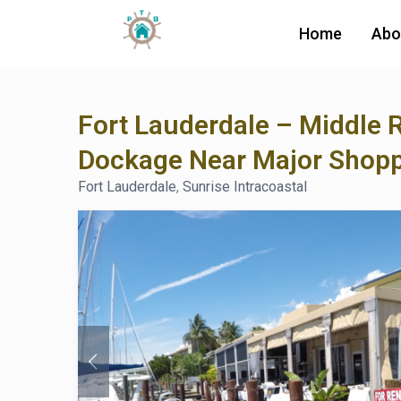
Home
Abo
Fort Lauderdale – Middle 
Dockage Near Major Shop
Fort Lauderdale
,
Sunrise Intracoastal