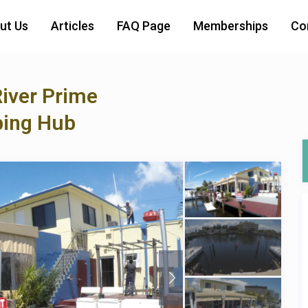
ut Us
Articles
FAQ Page
Memberships
Co
River Prime
ping Hub