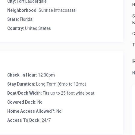
City:
Fort Lauderdale
H
Neighborhood:
Sunrise Intracoastal
S
State:
Florida
B
Country:
United States
C
T
N
Check-in Hour:
12:00pm
Stay Duration:
Long Term (6mo to 12mo)
Boat/Dock Width:
Fits up to 25 foot wide boat
Covered Dock:
No
Home Access Allowed?:
No
Access To Dock:
24/7