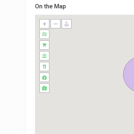
On the Map