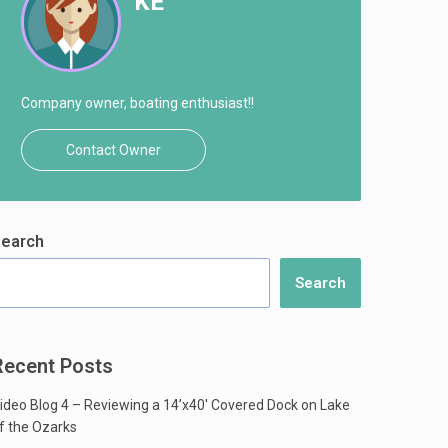
KE
Company owner, boating enthusiast!!
Contact Owner
earch
Search
Recent Posts
ideo Blog 4 – Reviewing a 14’x40′ Covered Dock on Lake
f the Ozarks