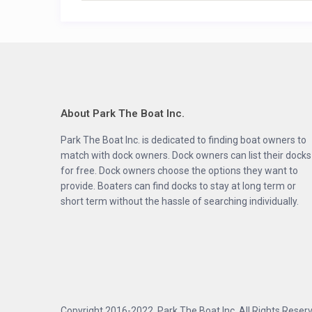
About Park The Boat Inc.
Park The Boat Inc. is dedicated to finding boat owners to
match with dock owners. Dock owners can list their docks
for free. Dock owners choose the options they want to
provide. Boaters can find docks to stay at long term or
short term without the hassle of searching individually.
Copyright 2016-2022, Park The Boat Inc. All Rights Reserve