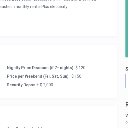
eaches. monthly rental Plus electricity.
Nightly Price Discount (if 7+ nights):
$ 120
S
Price per Weekend (Fri, Sat, Sun) :
$ 150
Security Deposit:
$ 2,000
V
o