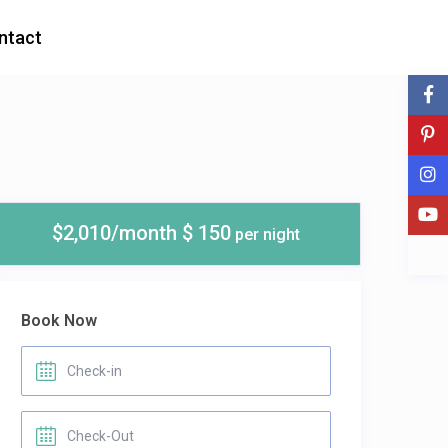
ntact
$2,010/month $ 150
per night
Book Now