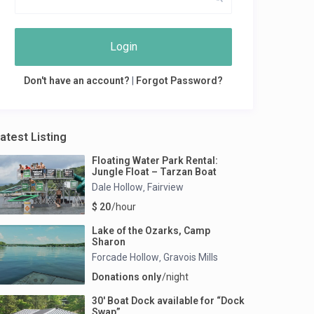
Login
Don't have an account?
|
Forgot Password?
atest Listing
Floating Water Park Rental:
Jungle Float – Tarzan Boat
Dale Hollow
Fairview
,
$ 20
/hour
Lake of the Ozarks, Camp
Sharon
Forcade Hollow
Gravois Mills
,
Donations only
/night
30′ Boat Dock available for “Dock
Swap”