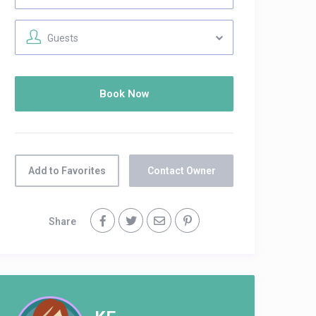
Guests
Add to Favorites
Contact Owner
Share