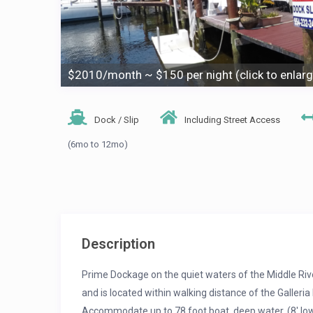
$2010/month ~ $150 per night (click to enlarg
Dock / Slip
Including Street Access
(6mo to 12mo)
Description
Prime Dockage on the quiet waters of the Middle Rive
and is located within walking distance of the Galler
Accommodate up to 78 foot boat, deep water, (8′ low 