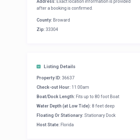
Address:
Exact location information is provided
after a booking is confirmed.
County:
Broward
Zip:
33304
Listing Details
Property ID:
36637
Check-out Hour:
11:00am
Boat/Dock Length:
Fits up to 80 foot Boat
Water Depth (at Low Tide):
8 feet deep
Floating Or Stationary:
Stationary Dock
Host State:
Florida