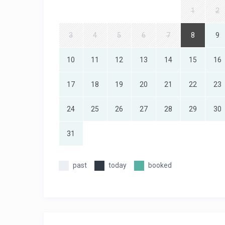
1
2
3
4
5
6
7
8
9
10
11
12
13
14
15
16
17
18
19
20
21
22
23
24
25
26
27
28
29
30
31
past
today
booked