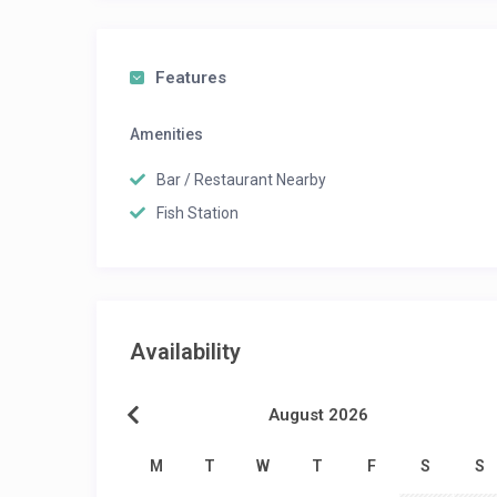
Features
Amenities
Bar / Restaurant Nearby
Fish Station
Availability
August 2026
M
T
W
T
F
S
S