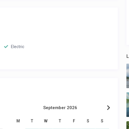
Electric
L
September 2026
M
T
W
T
F
S
S