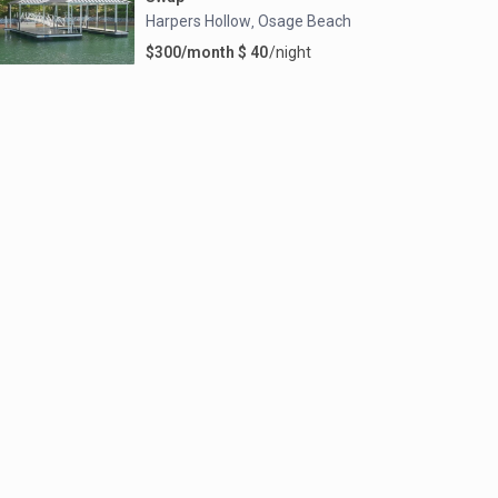
Harpers Hollow
Osage Beach
,
$300/month $ 40
/night