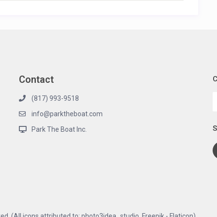
Contact
C
(817) 993-9518
info@parktheboat.com
S
Park The Boat Inc.
d. (All icons attributed to: photo3idea_studio, Freepik - Flaticon)